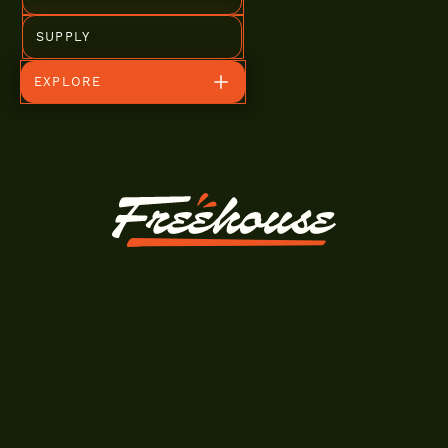
SUPPLY
EXPLORE