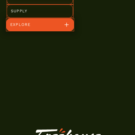
SUPPLY
EXPLORE