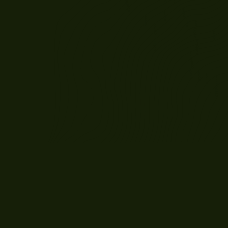
JULY 30, 2026