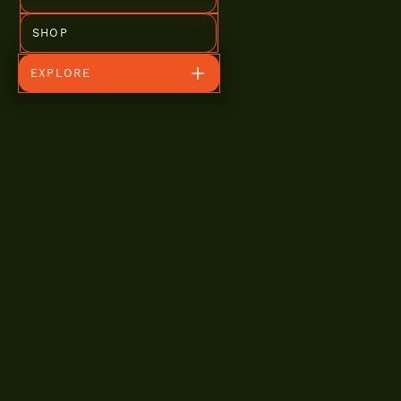
SHOP
EXPLORE