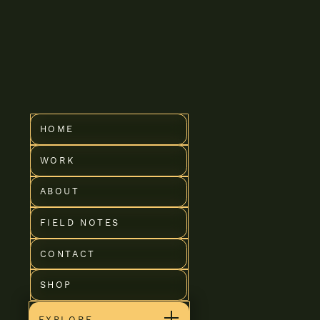
Coureur G
HOME
WORK
ABOUT
FIELD NOTES
CONTACT
SHOP